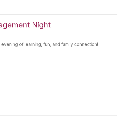
agement Night
evening of learning, fun, and family connection!