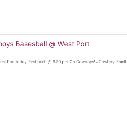
ys Basesball @ West Port
est Port today! First pitch @ 6:30 pm. Go Cowboys! #CowboysFamI