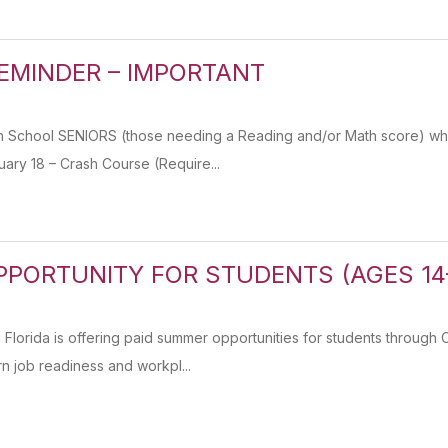
REMINDER – IMPORTANT
 School SENIORS (those needing a Reading and/or Math score) who
ary 18 – Crash Course (Require...
PORTUNITY FOR STUDENTS (AGES 14
 Florida is offering paid summer opportunities for students throu
rn job readiness and workpl...