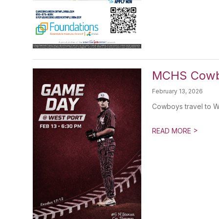
MCHS Cowbo
February 13, 2026
Cowboys travel to W
>
READ MORE