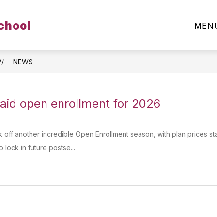
Show
chool
ARENTS & STUDENTS
CLUBS & ORGANIZATIO
MEN
submenu
for
Parents
&
Students
NEWS
paid open enrollment for 2026
k off another incredible Open Enrollment season, with plan prices sta
 lock in future postse...