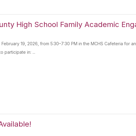
unty High School Family Academic Eng
 February 19, 2026, from 5:30–7:30 PM in the MCHS Cafeteria for an 
o participate in: ...
Available!