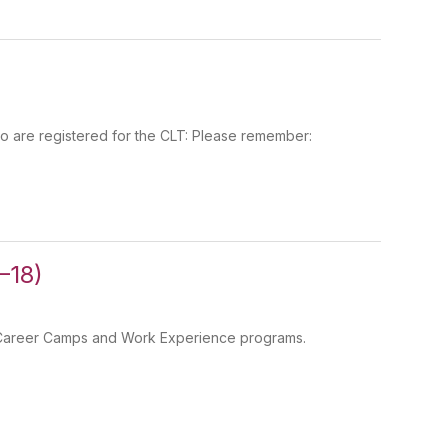
 are registered for the CLT: Please remember:
–18)
gh Career Camps and Work Experience programs.