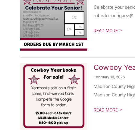
Celebrate your senio
roberto.rodriguez@mc
>
READ MORE
Cowboy Year
February 10, 2026
Madison County High
Madison County High 
>
READ MORE