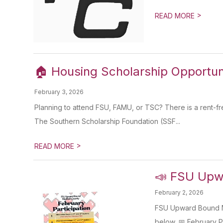
>
READ MORE
🏠 Housing Scholarship Opportuni
February 3, 2026
Planning to attend FSU, FAMU, or TSC? There is a rent-free
The Southern Scholarship Foundation (SSF...
>
READ MORE
📣 FSU Upwa
February 2, 2026
FSU Upward Bound Ma
below. 📅 February Pa