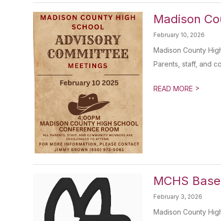
Madison Co
February 10, 2026
Madison County High
Parents, staff, and 
>
READ MORE
MCHS Baseb
February 3, 2026
Madison County High