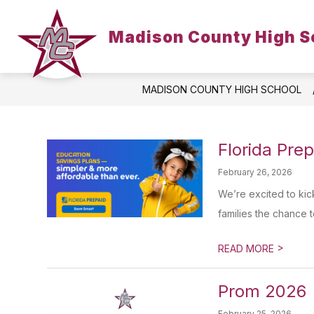
Skip
to
Show
content
Madison County High S
HOME
SCHOOL INFO
P
submenu
for
School
Info
MADISON COUNTY HIGH SCHOOL
Florida Pre
February 26, 2026
We’re excited to kic
families the chance to
>
READ MORE
Prom 2026
February 25, 2026