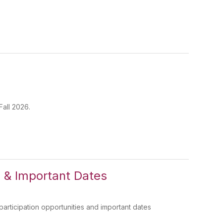
Fall 2026.
 & Important Dates
ticipation opportunities and important dates