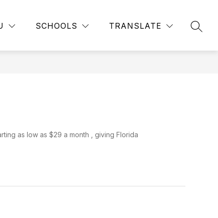
Show
Show
Show
NS
ATHLETICS
MORE
FACULTY
GRADE 
U
SCHOOLS
TRANSLATE
submenu
SEAR
submenu
submenu
for
for
for
Athletics
Clubs
&
Organizations
rting as low as $29 a month , giving Florida