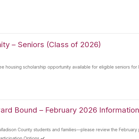
ty – Seniors (Class of 2026)
 housing scholarship opportunity available for eligible seniors for 
rd Bound – February 2026 Information
dison County students and families—please review the February par
rticipation Options ✔️...