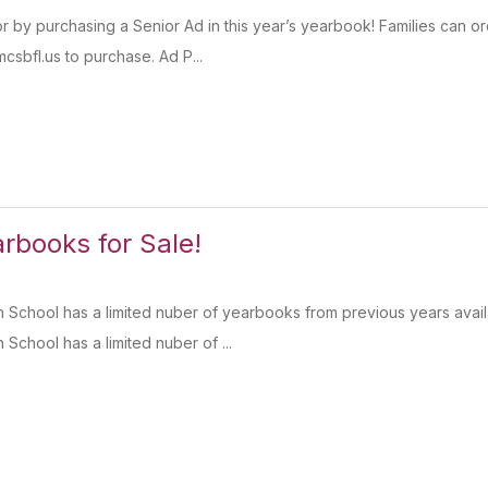
r by purchasing a Senior Ad in this year’s yearbook! Families can or
sbfl.us to purchase. Ad P...
books for Sale!
 School has a limited nuber of yearbooks from previous years avai
School has a limited nuber of ...