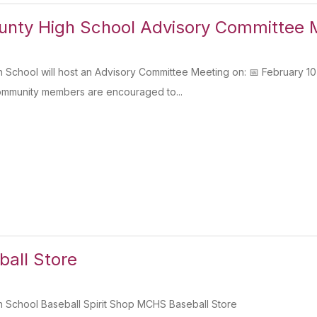
unty High School Advisory Committee 
 School will host an Advisory Committee Meeting on: 📅 Februar
community members are encouraged to...
all Store
 School Baseball Spirit Shop MCHS Baseball Store