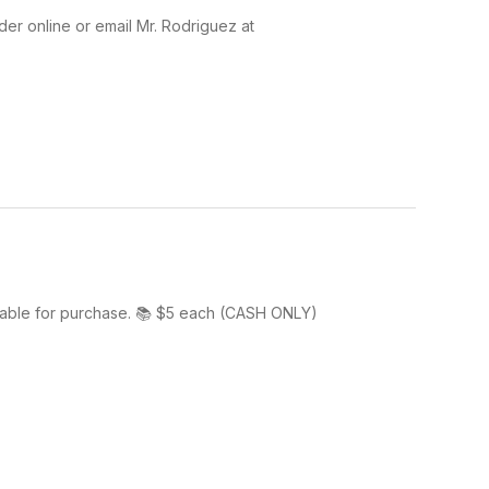
der online or email Mr. Rodriguez at
lable for purchase. 📚 $5 each (CASH ONLY)