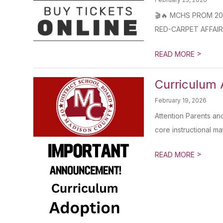
🎬🔥 MCHS PROM 2026 I
RED-CARPET AFFAIR 
>
READ MORE
Curriculum 
February 19, 2026
Attention Parents an
core instructional mate
>
READ MORE