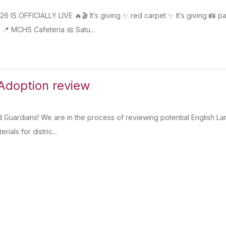
S OFFICIALLY LIVE 🔥🎬 It’s giving ✨ red carpet ✨ It’s giving 📸 pap
 MCHS Cafeteria 📅 Satu...
Adoption review
d Guardians! We are in the process of reviewing potential English 
rials for distric...