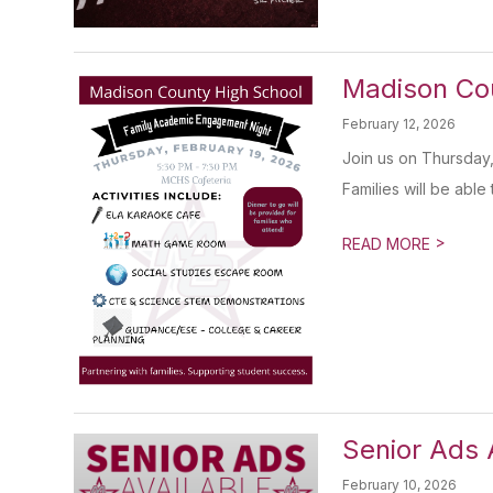
Madison Co
February 12, 2026
Join us on Thursday,
Families will be able t
>
READ MORE
Senior Ads 
February 10, 2026