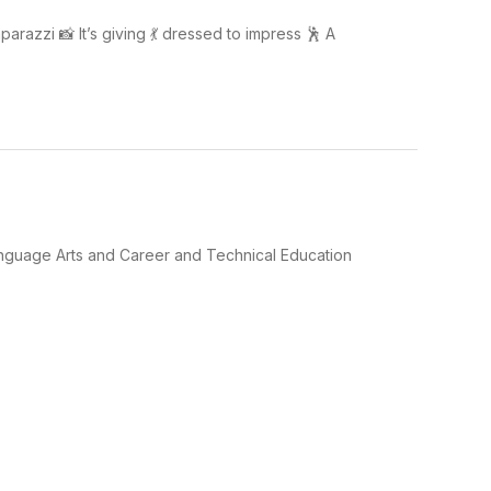
arazzi 📸 It’s giving 💃 dressed to impress 🕺 A
Language Arts and Career and Technical Education