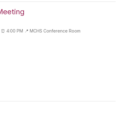
Meeting
y 10 ⏰ 4:00 PM 📍 MCHS Conference Room