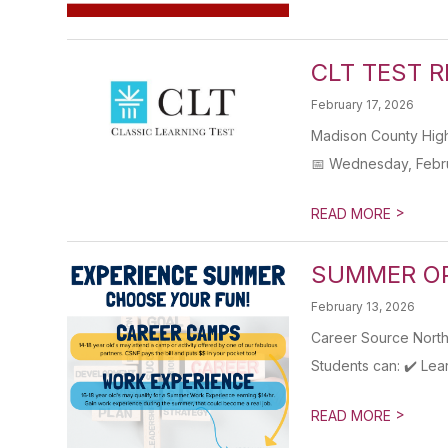
CLT TEST 
February 17, 2026
Madison County High
📅 Wednesday, Febru
>
READ MORE
SUMMER OP
February 13, 2026
Career Source North
Students can: ✔️ Lea
>
READ MORE