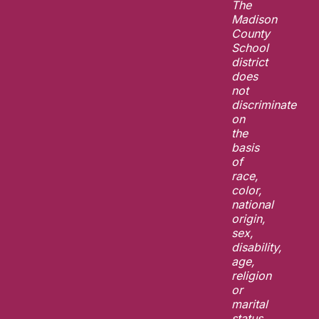
The
Madison
County
School
district
does
not
discriminate
on
the
basis
of
race,
color,
national
origin,
sex,
disability,
age,
religion
or
marital
status