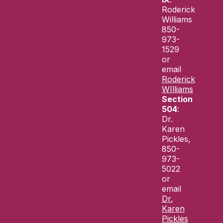
Roderick
Williams
850-
973-
1529
or
email
Roderick
WIlliams
Section
504
:
Dr.
Karen
Pickles,
850-
973-
5022
or
email
Dr.
Karen
Pickles