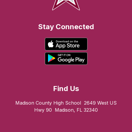
Stay Connected
Find Us
Madison County High School
2649 West US
Hwy 90
Madison, FL 32340