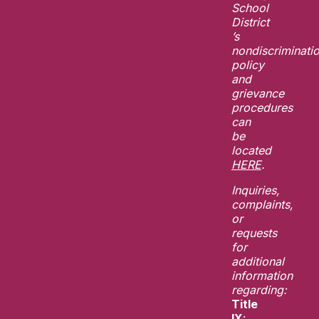
School
District
’s
nondiscriminati
policy
and
grievance
procedures
can
be
located
HERE
.
Inquiries,
complaints,
or
requests
for
additional
information
regarding:
Title
IX
: