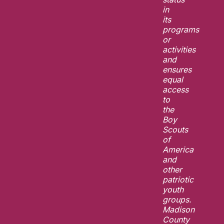
in
its
programs
or
activities
and
ensures
equal
access
to
the
Boy
Scouts
of
America
and
other
patriotic
youth
groups.
Madison
County