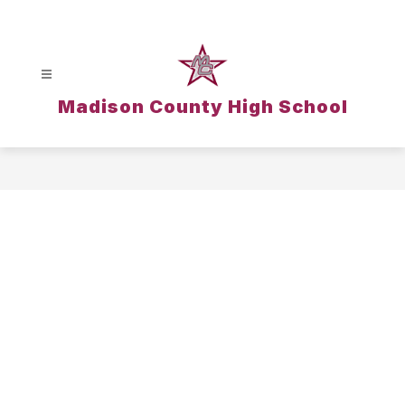
Skip
to
content
Madison County High School