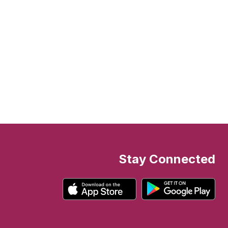
Stay Connected