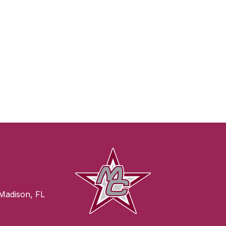
Madison, FL