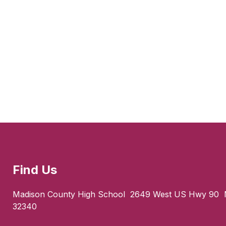
Find Us
Madison County High School
2649 West US Hwy 90
32340