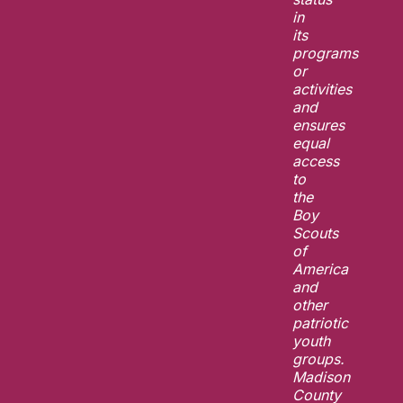
in
its
programs
or
activities
and
ensures
equal
access
to
the
Boy
Scouts
of
America
and
other
patriotic
youth
groups.
Madison
County