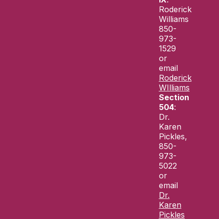
Roderick
Williams
850-
973-
1529
or
email
Roderick
WIlliams
Section
504
:
Dr.
Karen
Pickles,
850-
973-
5022
or
email
Dr.
Karen
Pickles