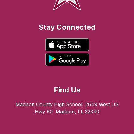
Stay Connected
Find Us
Madison County High School
2649 West US
Hwy 90
Madison, FL 32340