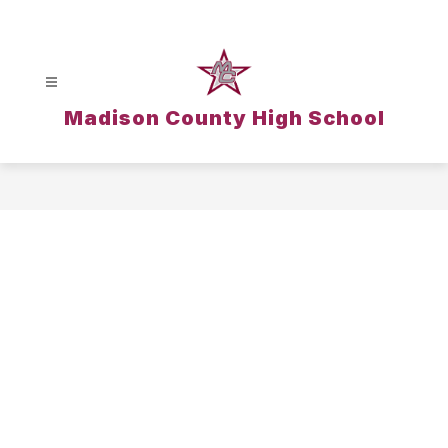
Skip
to
content
Madison County High School