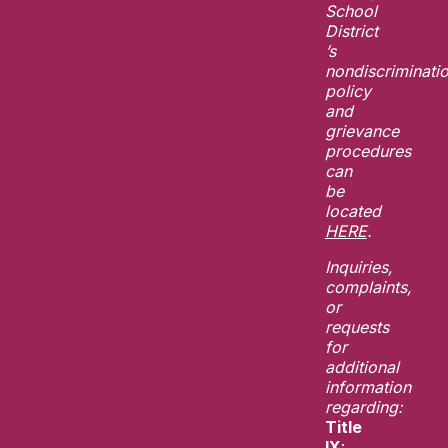
School
District
’s
nondiscriminati
policy
and
grievance
procedures
can
be
located
HERE
.
Inquiries,
complaints,
or
requests
for
additional
information
regarding:
Title
IX
: