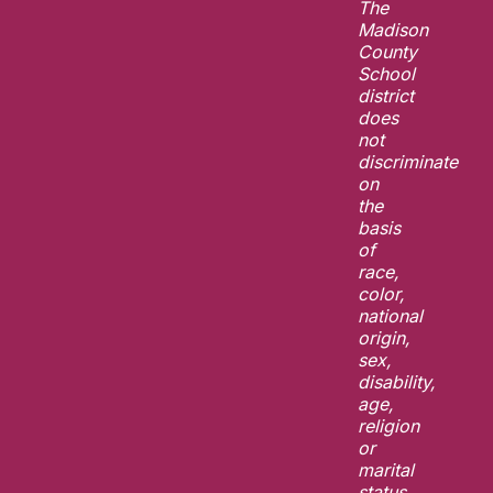
The
Madison
County
School
district
does
not
discriminate
on
the
basis
of
race,
color,
national
origin,
sex,
disability,
age,
religion
or
marital
status