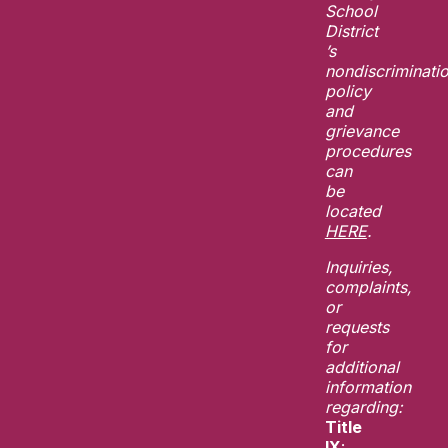
School
District
’s
nondiscriminati
policy
and
grievance
procedures
can
be
located
HERE
.
Inquiries,
complaints,
or
requests
for
additional
information
regarding:
Title
IX
: