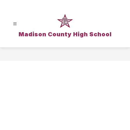
Skip
to
content
Madison County High School