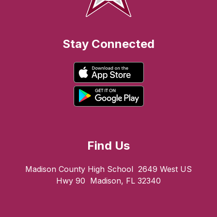
Stay Connected
Find Us
Madison County High School
2649 West US
Hwy 90
Madison, FL 32340