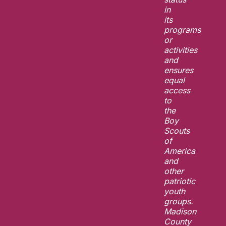
in
its
programs
or
activities
and
ensures
equal
access
to
the
Boy
Scouts
of
America
and
other
patriotic
youth
groups.
Madison
County