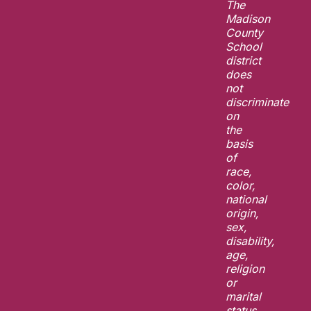
The
Madison
County
School
district
does
not
discriminate
on
the
basis
of
race,
color,
national
origin,
sex,
disability,
age,
religion
or
marital
status