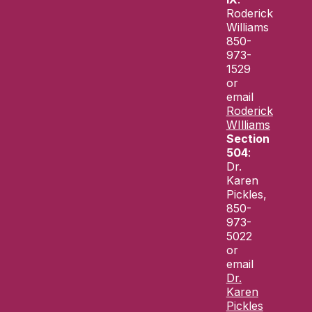
Roderick
Williams
850-
973-
1529
or
email
Roderick
WIlliams
Section
504
:
Dr.
Karen
Pickles,
850-
973-
5022
or
email
Dr.
Karen
Pickles