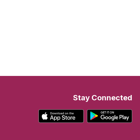
Stay Connected