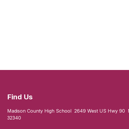
Find Us
Madison County High School
2649 West US Hwy 90
32340