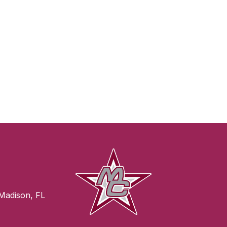
Madison, FL